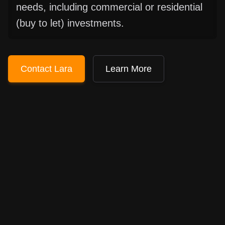
needs, including commercial or residential
(buy to let) investments.
Contact Lara
Learn More