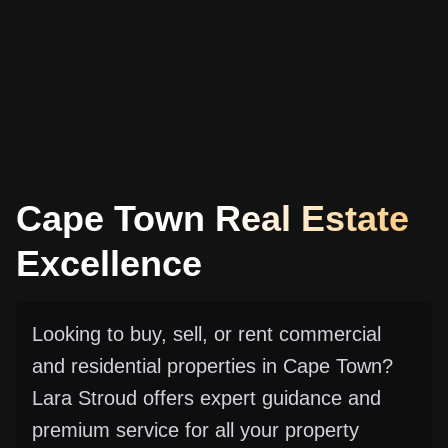
Cape Town Real Estate
Excellence
Looking to buy, sell, or rent commercial
and residential properties in Cape Town?
Lara Stroud offers expert guidance and
premium service for all your property