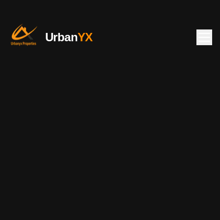
Urban
YX